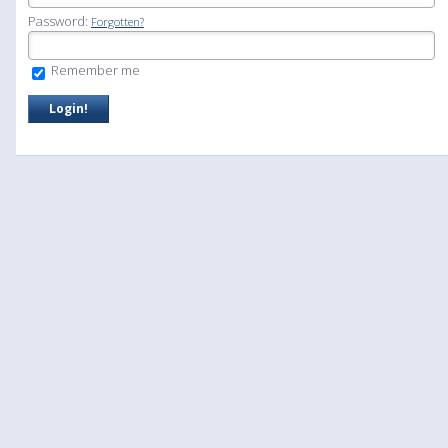
Password:
Forgotten?
Remember me