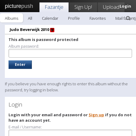
picture
push
Fazantje
Sign Up!
Upload
Login
Albums
All
Calendar
Profile
Favorites
Mail fazant
Judo Beverwijk 2010
This album is password protected
Album password:
If you believe you have enough rights to enter this album without the
password, try logging in below.
Login
Login with your email and password or
Sign up
if you do not
have an account yet.
E-mail / Username: