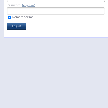
Password:
Forgotten?
Remember me