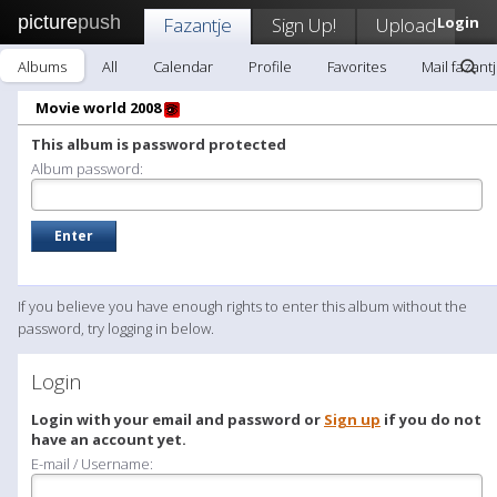
picture
push
Fazantje
Sign Up!
Upload
Login
Albums
All
Calendar
Profile
Favorites
Mail fazant
Movie world 2008
This album is password protected
Album password:
If you believe you have enough rights to enter this album without the
password, try logging in below.
Login
Login with your email and password or
Sign up
if you do not
have an account yet.
E-mail / Username: