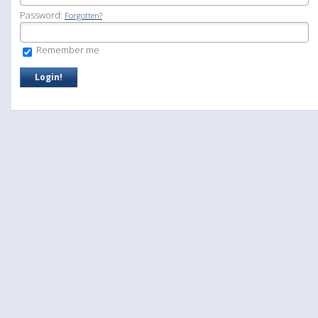
Password:
Forgotten?
Remember me