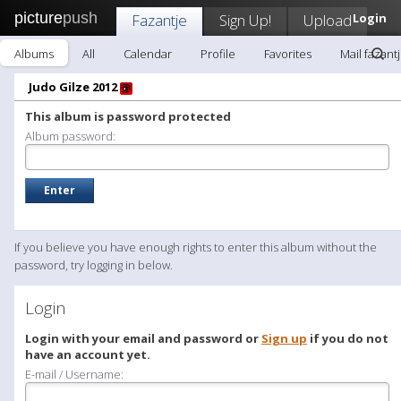
picture
push
Fazantje
Sign Up!
Upload
Login
Albums
All
Calendar
Profile
Favorites
Mail fazant
Judo Gilze 2012
This album is password protected
Album password:
If you believe you have enough rights to enter this album without the
password, try logging in below.
Login
Login with your email and password or
Sign up
if you do not
have an account yet.
E-mail / Username: