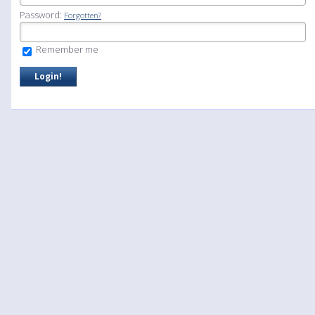
Password:
Forgotten?
Remember me