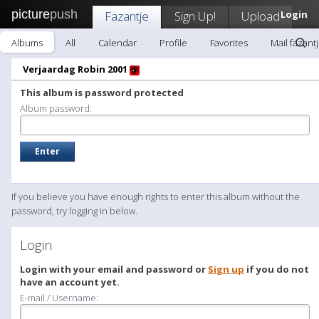
picture
push
Fazantje
Sign Up!
Upload
Login
Albums
All
Calendar
Profile
Favorites
Mail fazant
Verjaardag Robin 2001
This album is password protected
Album password:
If you believe you have enough rights to enter this album without the
password, try logging in below.
Login
Login with your email and password or
Sign up
if you do not
have an account yet.
E-mail / Username: