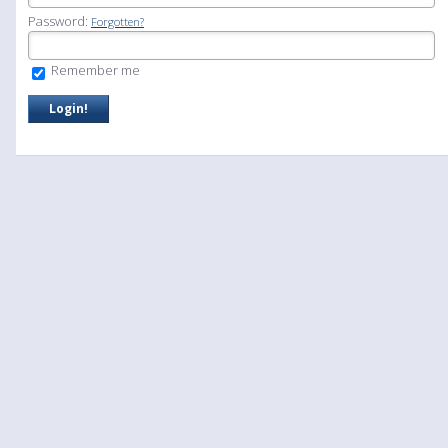
Password:
Forgotten?
Remember me