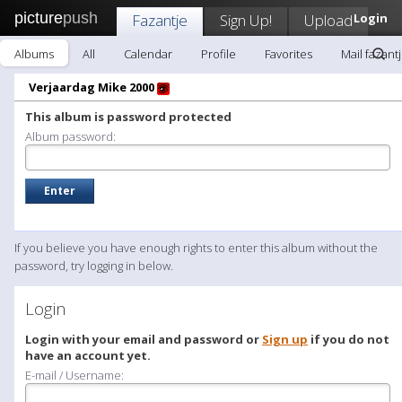
picture
push
Fazantje
Sign Up!
Upload
Login
Albums
All
Calendar
Profile
Favorites
Mail fazant
Verjaardag Mike 2000
This album is password protected
Album password:
If you believe you have enough rights to enter this album without the
password, try logging in below.
Login
Login with your email and password or
Sign up
if you do not
have an account yet.
E-mail / Username: