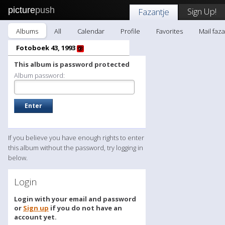
picture
push
Sign Up!
Fazantje
Albums
All
Calendar
Profile
Favorites
Mail faza
Fotoboek 43, 1993
This album is password protected
Album password:
If you believe you have enough rights to enter
this album without the password, try logging in
below.
Login
Login with your email and password
or
Sign up
if you do not have an
account yet.