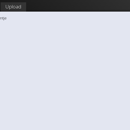
Upload
ntje