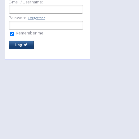
E-mail / Username:
Password:
Forgotten?
Remember me