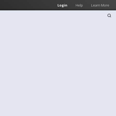
Login
Help
Learn More