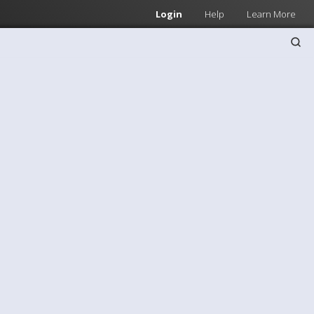
Login
Help
Learn More