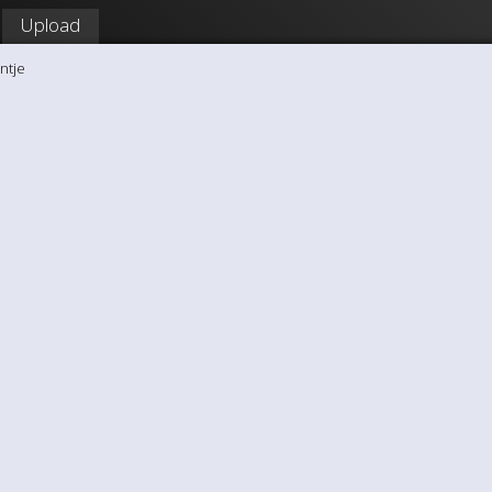
Upload
ntje