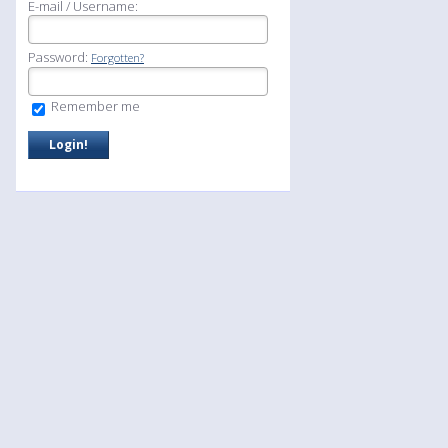
E-mail / Username:
Password:
Forgotten?
Remember me