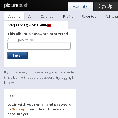
picture
push
Sign Up!
Fazantje
Albums
All
Calendar
Profile
Favorites
Mail faza
Verjaardag Floris 2006
This album is password protected
Album password:
If you believe you have enough rights to enter
this album without the password, try logging in
below.
Login
Login with your email and password
or
Sign up
if you do not have an
account yet.