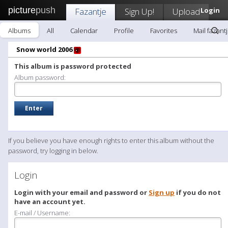
picture
push
Fazantje
Sign Up!
Upload
Login
Albums
All
Calendar
Profile
Favorites
Mail fazant
Snow world 2006
This album is password protected
Album password:
If you believe you have enough rights to enter this album without the
password, try logging in below.
Login
Login with your email and password or
Sign up
if you do not
have an account yet.
E-mail / Username: