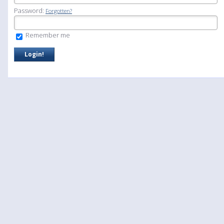
Password:
Forgotten?
Remember me