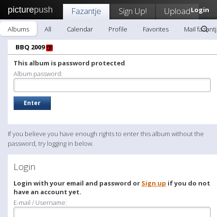
picture
push
Fazantje
Sign Up!
Upload
Login
Albums
All
Calendar
Profile
Favorites
Mail fazant
BBQ 2009
This album is password protected
Album password:
If you believe you have enough rights to enter this album without the
password, try logging in below.
Login
Login with your email and password or
Sign up
if you do not
have an account yet.
E-mail / Username: