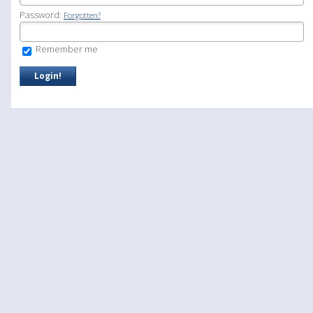
Password:
Forgotten?
Remember me